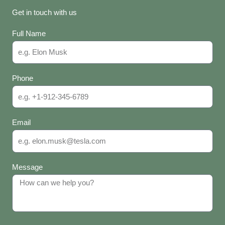
Get in touch with us
Full Name
Phone
Email
Message