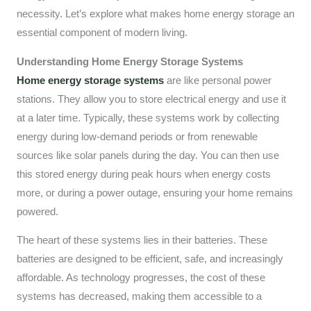
necessity. Let’s explore what makes home energy storage an
essential component of modern living.
Understanding Home Energy Storage Systems
Home energy storage systems
are like personal power
stations. They allow you to store electrical energy and use it
at a later time. Typically, these systems work by collecting
energy during low-demand periods or from renewable
sources like solar panels during the day. You can then use
this stored energy during peak hours when energy costs
more, or during a power outage, ensuring your home remains
powered.
The heart of these systems lies in their batteries. These
batteries are designed to be efficient, safe, and increasingly
affordable. As technology progresses, the cost of these
systems has decreased, making them accessible to a