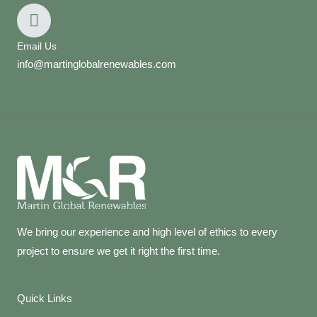
Email Us
info@martinglobalrenewables.com
We bring our experience and high level of ethics to every
project to ensure we get it right the first time.
Quick Links