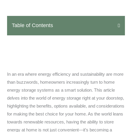
Table of Contents
In an era where energy efficiency and sustainability are more
than buzzwords, homeowners increasingly turn to home
energy storage systems as a smart solution. This article
delves into the world of energy storage right at your doorstep,
highlighting the benefits, options available, and considerations
for making the best choice for your home. As the world leans
towards renewable resources, having the ability to store
energy at home is not just convenient—it’s becoming a