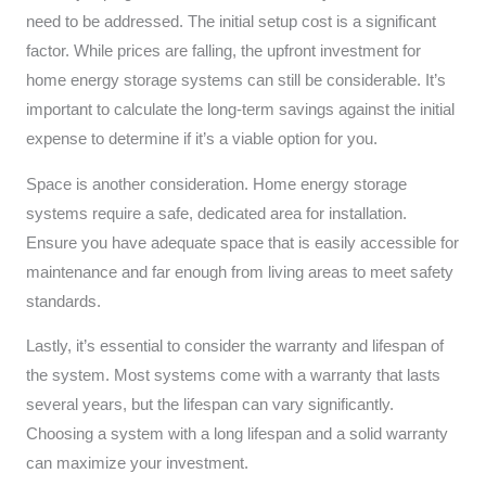
need to be addressed. The initial setup cost is a significant
factor. While prices are falling, the upfront investment for
home energy storage systems can still be considerable. It’s
important to calculate the long-term savings against the initial
expense to determine if it’s a viable option for you.
Space is another consideration. Home energy storage
systems require a safe, dedicated area for installation.
Ensure you have adequate space that is easily accessible for
maintenance and far enough from living areas to meet safety
standards.
Lastly, it’s essential to consider the warranty and lifespan of
the system. Most systems come with a warranty that lasts
several years, but the lifespan can vary significantly.
Choosing a system with a long lifespan and a solid warranty
can maximize your investment.