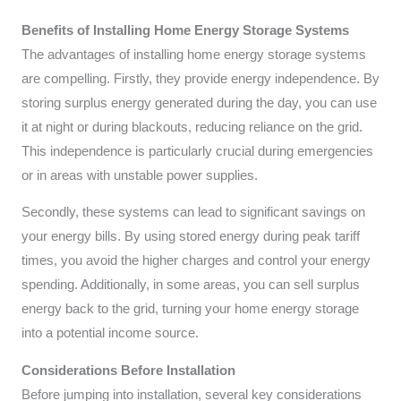
Benefits of Installing Home Energy Storage Systems
The advantages of installing home energy storage systems
are compelling. Firstly, they provide energy independence. By
storing surplus energy generated during the day, you can use
it at night or during blackouts, reducing reliance on the grid.
This independence is particularly crucial during emergencies
or in areas with unstable power supplies.
Secondly, these systems can lead to significant savings on
your energy bills. By using stored energy during peak tariff
times, you avoid the higher charges and control your energy
spending. Additionally, in some areas, you can sell surplus
energy back to the grid, turning your home energy storage
into a potential income source.
Considerations Before Installation
Before jumping into installation, several key considerations