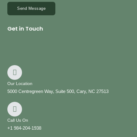
Send Message
Get in Touch
Our Location
5000 Centregreen Way, Suite 500, Cary, NC 27513
Call Us On
+1 984-204-1938