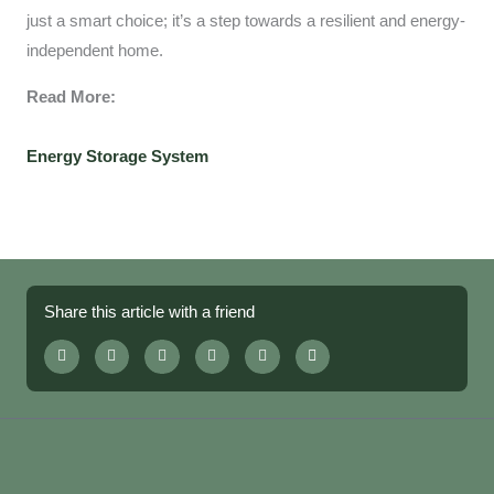
just a smart choice; it’s a step towards a resilient and energy-
independent home.
Read More:
Energy Storage System
Share this article with a friend