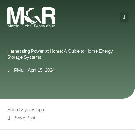
Skip
to
content
About Us
Solutions
Harnessing Power at Home: A Guide to Home Energy
Storage Systems
Technologies
PM
April 15, 2024
Projects
Contact
Edited 2 years ago
Save Post