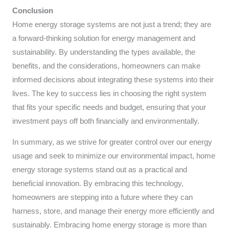
Conclusion
Home energy storage systems are not just a trend; they are
a forward-thinking solution for energy management and
sustainability. By understanding the types available, the
benefits, and the considerations, homeowners can make
informed decisions about integrating these systems into their
lives. The key to success lies in choosing the right system
that fits your specific needs and budget, ensuring that your
investment pays off both financially and environmentally.
In summary, as we strive for greater control over our energy
usage and seek to minimize our environmental impact, home
energy storage systems stand out as a practical and
beneficial innovation. By embracing this technology,
homeowners are stepping into a future where they can
harness, store, and manage their energy more efficiently and
sustainably. Embracing home energy storage is more than