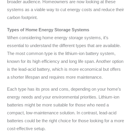
broader audience. Homeowners are now looking at these
systems as a viable way to cut energy costs and reduce their
carbon footprint.
Types of Home Energy Storage Systems
When considering home energy storage systems, it’s
essential to understand the different types that are available.
The most common type is the lithium-ion battery system,
known for its high efficiency and long life span. Another option
is the lead-acid battery, which is more economical but offers
a shorter lifespan and requires more maintenance.
Each type has its pros and cons, depending on your home’s
energy needs and your environmental priorities. Lithium-ion
batteries might be more suitable for those who need a
compact, low-maintenance solution. In contrast, lead-acid
batteries could be the right choice for those looking for a more
cost-effective setup.