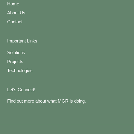
Home
About Us
Contact
Important Links
Solutions
Projects
Technologies
Let’s Connect!
Find out more about what MGR is doing.