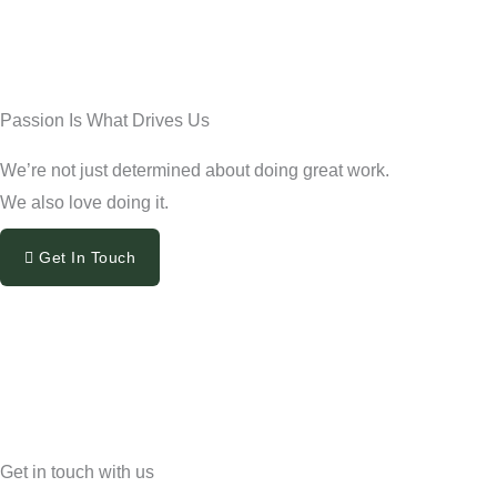
Passion Is What Drives Us
We’re not just determined about doing great work.
We also love doing it.
Get In Touch
Get in touch with us