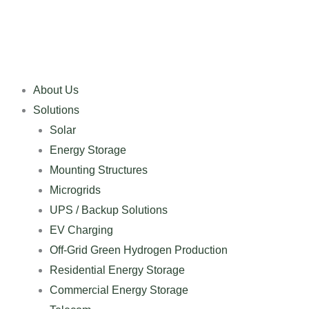
Skip
to
content
About Us
Solutions
Solar
Energy Storage
Mounting Structures
Microgrids
UPS / Backup Solutions
EV Charging
Off-Grid Green Hydrogen Production
Residential Energy Storage
Commercial Energy Storage