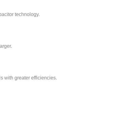
pacitor technology.
arger.
with greater efficiencies.