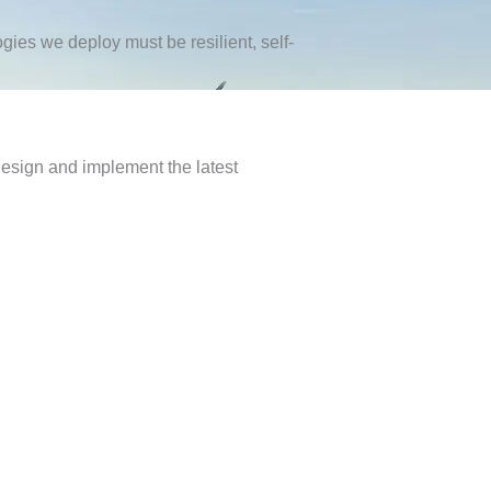
ies we deploy must be resilient, self-
design and implement the latest