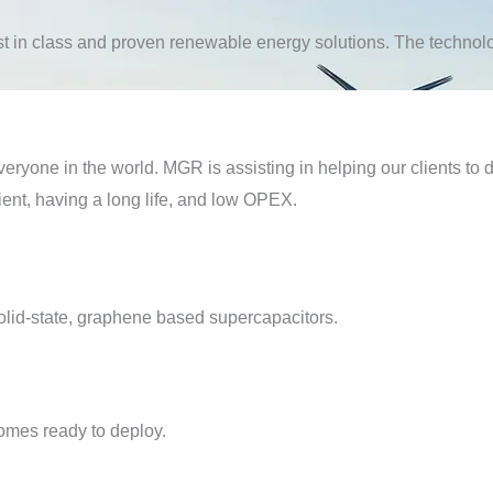
t in class and proven renewable energy solutions. The technolog
ryone in the world. MGR is assisting in helping our clients to 
cient, having a long life, and low OPEX.
solid-state, graphene based supercapacitors.
omes ready to deploy.