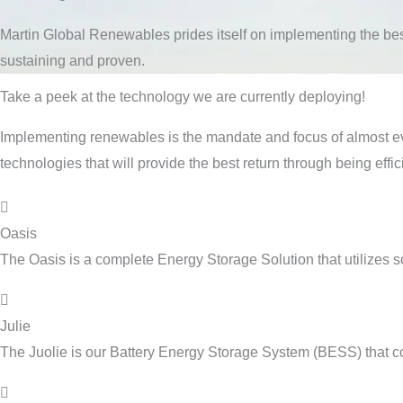
Martin Global Renewables prides itself on implementing the bes
sustaining and proven.
Take a peek at the technology we are currently deploying!
Implementing renewables is the mandate and focus of almost eve
technologies that will provide the best return through being effi
Oasis
The Oasis is a complete Energy Storage Solution that utilizes 
Julie
The Juolie is our Battery Energy Storage System (BESS) that c