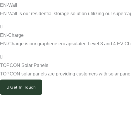
EN-Wall
EN-Wall is our residential storage solution utilizing our superca
EN-Charge
EN-Charge is our graphene encapsulated Level 3 and 4 EV Ch
TOPCON Solar Panels
TOPCON solar panels are providing customers with solar panels 
Get In Touch