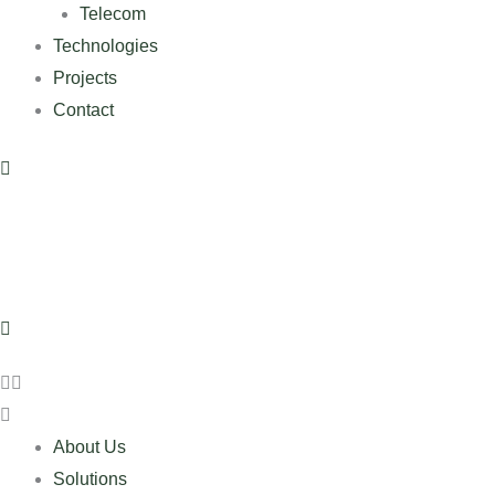
Telecom
Technologies
Projects
Contact
About Us
Solutions