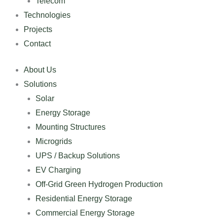
Telecom
Technologies
Projects
Contact
About Us
Solutions
Solar
Energy Storage
Mounting Structures
Microgrids
UPS / Backup Solutions
EV Charging
Off-Grid Green Hydrogen Production
Residential Energy Storage
Commercial Energy Storage