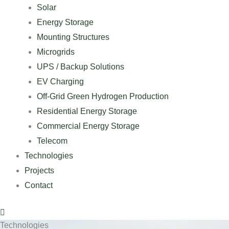
Solar
Energy Storage
Mounting Structures
Microgrids
UPS / Backup Solutions
EV Charging
Off-Grid Green Hydrogen Production
Residential Energy Storage
Commercial Energy Storage
Telecom
Technologies
Projects
Contact
Technologies