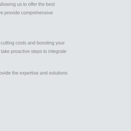
llowing us to offer the best
, we provide comprehensive
m cutting costs and boosting your
take proactive steps to integrate
vide the expertise and solutions