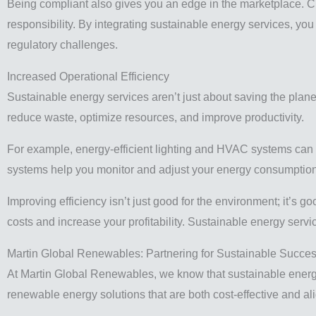
Being compliant also gives you an edge in the marketplace. Cl
responsibility. By integrating sustainable energy services, you
regulatory challenges.
Increased Operational Efficiency
Sustainable energy services aren’t just about saving the plan
reduce waste, optimize resources, and improve productivity.
For example, energy-efficient lighting and HVAC systems can
systems help you monitor and adjust your energy consumption i
Improving efficiency isn’t just good for the environment; it’s 
costs and increase your profitability. Sustainable energy serv
Martin Global Renewables: Partnering for Sustainable Succe
At Martin Global Renewables, we know that sustainable energy 
renewable energy solutions that are both cost-effective and ali