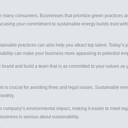
 for many consumers. Businesses that prioritize green practices 
owcasing your commitment to sustainable energy builds trust wi
tainable practices can also help you attract top talent. Today’s j
inability can make your business more appealing to potential e
 brand and build a team that is as committed to your values as 
t is crucial for avoiding fines and legal issues. Sustainable en
oothly.
r company’s environmental impact, making it easier to meet reg
siness is serious about sustainability.