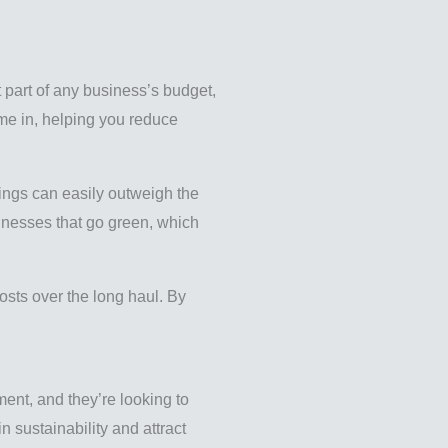
t part of any business’s budget,
ome in, helping you reduce
vings can easily outweigh the
sinesses that go green, which
osts over the long haul. By
ent, and they’re looking to
 sustainability and attract