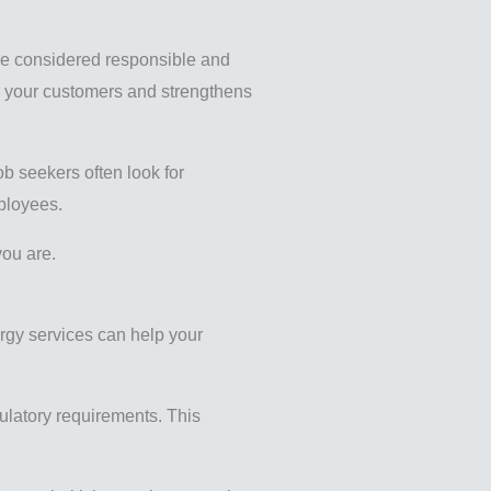
are considered responsible and
th your customers and strengthens
ob seekers often look for
mployees.
you are.
ergy services can help your
ulatory requirements. This