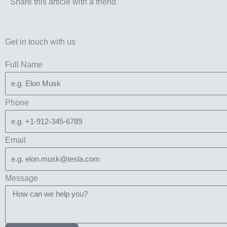
Share this article with a friend
Get in touch with us
Full Name
Phone
Email
Message