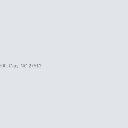
500, Cary, NC 27513