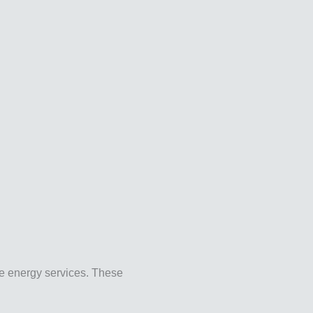
le energy services. These
.