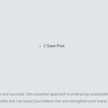
Save Post
out and succeed. One powerful approach is embracing sustainab
enefits that can boost your bottom line and strengthen your brand