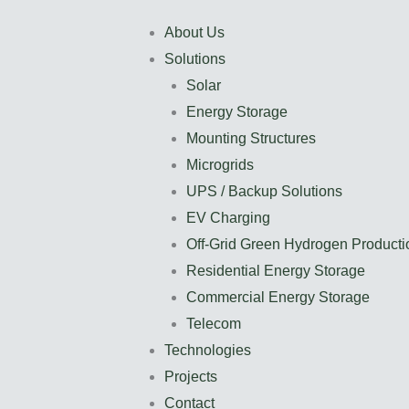
About Us
Solutions
Solar
Energy Storage
Mounting Structures
Microgrids
UPS / Backup Solutions
EV Charging
Off-Grid Green Hydrogen Producti
Residential Energy Storage
Commercial Energy Storage
Telecom
Technologies
Projects
Contact