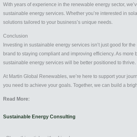
With years of experience in the renewable energy sector, we’ve 
sustainable energy services. Whether you’re interested in sola
solutions tailored to your business’s unique needs.
Conclusion
Investing in sustainable energy services isn’t just good for the
brand to staying compliant and improving efficiency. As more b
sustainable energy services will be better positioned to thrive.
At Martin Global Renewables, we’re here to support your jour
you need to achieve your goals. Together, we can build a bright
Read More:
Sustainable Energy Consulting