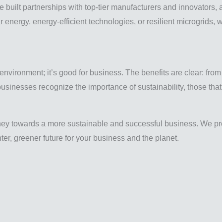
built partnerships with top-tier manufacturers and innovators, a
r energy, energy-efficient technologies, or resilient microgrids
 environment; it’s good for business. The benefits are clear: fro
usinesses recognize the importance of sustainability, those that 
ney towards a more sustainable and successful business. We pro
er, greener future for your business and the planet.