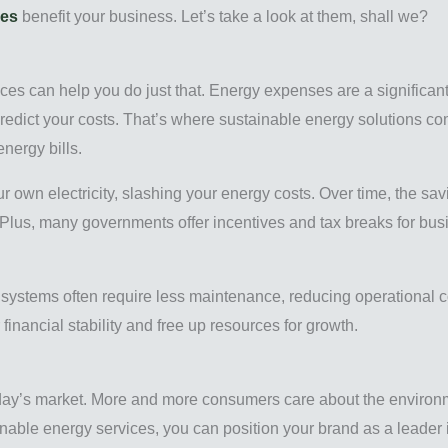
ces
benefit your business. Let’s take a look at them, shall we?
ices can help you do just that. Energy expenses are a significan
predict your costs. That’s where sustainable energy solutions c
nergy bills.
our own electricity, slashing your energy costs. Over time, the sa
. Plus, many governments offer incentives and tax breaks for bu
gy systems often require less maintenance, reducing operational c
financial stability and free up resources for growth.
day’s market. More and more consumers care about the environm
nable energy services, you can position your brand as a leader in