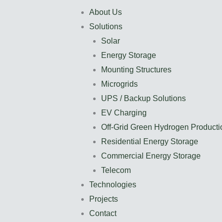
About Us
Solutions
Solar
Energy Storage
Mounting Structures
Microgrids
UPS / Backup Solutions
EV Charging
Off-Grid Green Hydrogen Producti
Residential Energy Storage
Commercial Energy Storage
Telecom
Technologies
Projects
Contact