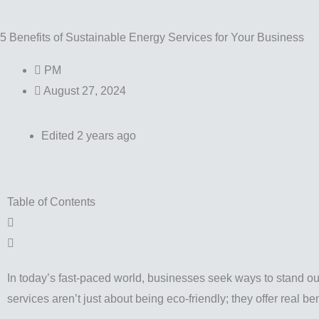
5 Benefits of Sustainable Energy Services for Your Business
PM
August 27, 2024
Edited 2 years ago
Table of Contents
In today’s fast-paced world, businesses seek ways to stand 
services aren’t just about being eco-friendly; they offer real b