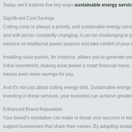
Today, we’ll explore five key ways
sustainable energy servi
Significant Cost Savings
Cutting costs is always a priority, and sustainable energy serv
and with prices constantly changing, it can be challenging to 
reliance on traditional power sources and take control of your e
Installing solar panels, for instance, allows you to generate y
initial investment, making solar power a smart financial move
means even more savings for you.
And it’s not just about cutting energy bills. Sustainable ener
investing in these services, your business can achieve greater 
Enhanced Brand Reputation
Your brand’s reputation can make or break your success in to
support businesses that share their values. By adopting sustai