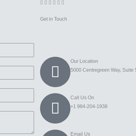
Get in Touch
Our Location
5000 Centregreen Way, Suite 
Call Us On
+1 984-204-1938
Email Us