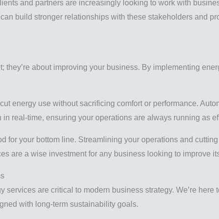
ients and partners are increasingly looking to work with busines
 can build stronger relationships with these stakeholders and pr
et; they’re about improving your business. By implementing energ
 cut energy use without sacrificing comfort or performance. A
n real-time, ensuring your operations are always running as eff
good for your bottom line. Streamlining your operations and cutt
ices are a wise investment for any business looking to improve it
ss
services are critical to modern business strategy. We’re here 
gned with long-term sustainability goals.