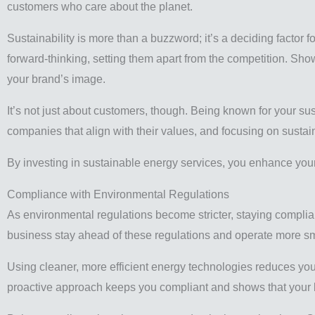
customers who care about the planet.
Sustainability is more than a buzzword; it’s a deciding factor
forward-thinking, setting them apart from the competition. Sh
your brand’s image.
It’s not just about customers, though. Being known for your sus
companies that align with their values, and focusing on susta
By investing in sustainable energy services, you enhance your
Compliance with Environmental Regulations
As environmental regulations become stricter, staying complian
business stay ahead of these regulations and operate more sm
Using cleaner, more efficient energy technologies reduces you
proactive approach keeps you compliant and shows that your bu