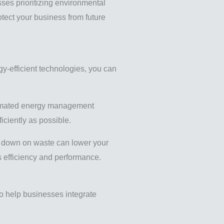
ses prioritizing environmental
otect your business from future
y-efficient technologies, you can
utomated energy management
iciently as possible.
ing down on waste can lower your
s efficiency and performance.
to help businesses integrate