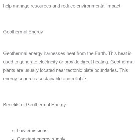
help manage resources and reduce environmental impact.
Geothermal Energy
Geothermal energy harnesses heat from the Earth. This heat is
used to generate electricity or provide direct heating. Geothermal
plants are usually located near tectonic plate boundaries. This
energy source is sustainable and reliable.
Benefits of Geothermal Energy:
Low emissions.
Constant energy supply.