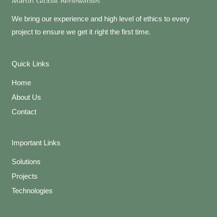
We bring our experience and high level of ethics to every
project to ensure we get it right the first time.
Quick Links
Home
About Us
Contact
Important Links
Solutions
Projects
Technologies