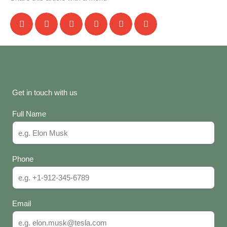
Get in touch with us
Full Name
Phone
Email