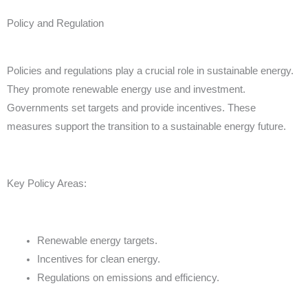
Policy and Regulation
Policies and regulations play a crucial role in sustainable energy.
They promote renewable energy use and investment.
Governments set targets and provide incentives. These
measures support the transition to a sustainable energy future.
Key Policy Areas:
Renewable energy targets.
Incentives for clean energy.
Regulations on emissions and efficiency.