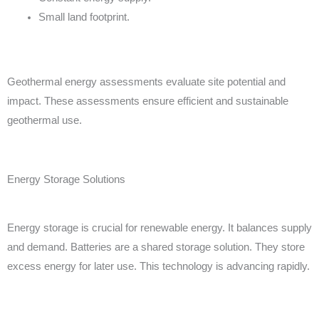
Small land footprint.
Geothermal energy assessments evaluate site potential and
impact. These assessments ensure efficient and sustainable
geothermal use.
Energy Storage Solutions
Energy storage is crucial for renewable energy. It balances supply
and demand. Batteries are a shared storage solution. They store
excess energy for later use. This technology is advancing rapidly.