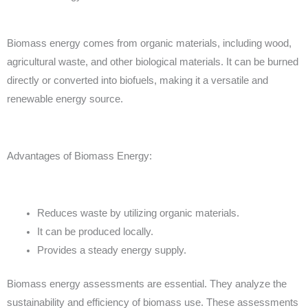
Biomass energy comes from organic materials, including wood,
agricultural waste, and other biological materials. It can be burned
directly or converted into biofuels, making it a versatile and
renewable energy source.
Advantages of Biomass Energy:
Reduces waste by utilizing organic materials.
It can be produced locally.
Provides a steady energy supply.
Biomass energy assessments are essential. They analyze the
sustainability and efficiency of biomass use. These assessments