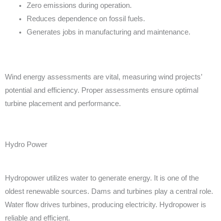
Zero emissions during operation.
Reduces dependence on fossil fuels.
Generates jobs in manufacturing and maintenance.
Wind energy assessments are vital, measuring wind projects’
potential and efficiency. Proper assessments ensure optimal
turbine placement and performance.
Hydro Power
Hydropower utilizes water to generate energy. It is one of the
oldest renewable sources. Dams and turbines play a central role.
Water flow drives turbines, producing electricity. Hydropower is
reliable and efficient.