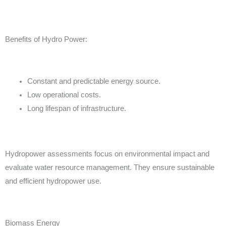
Benefits of Hydro Power:
Constant and predictable energy source.
Low operational costs.
Long lifespan of infrastructure.
Hydropower assessments focus on environmental impact and
evaluate water resource management. They ensure sustainable
and efficient hydropower use.
Biomass Energy