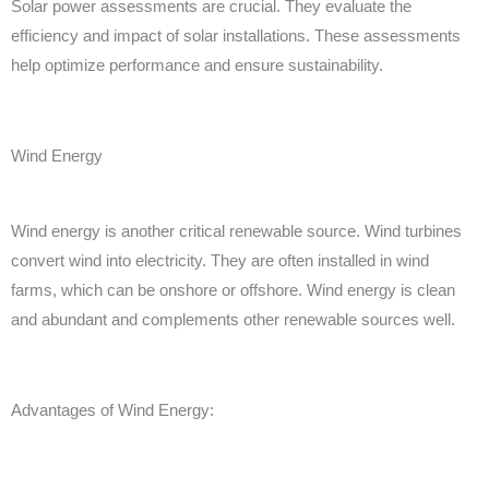
Solar power assessments are crucial. They evaluate the
efficiency and impact of solar installations. These assessments
help optimize performance and ensure sustainability.
Wind Energy
Wind energy is another critical renewable source. Wind turbines
convert wind into electricity. They are often installed in wind
farms, which can be onshore or offshore. Wind energy is clean
and abundant and complements other renewable sources well.
Advantages of Wind Energy: