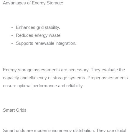
Advantages of Energy Storage:
Enhances grid stability.
Reduces energy waste.
Supports renewable integration.
Energy storage assessments are necessary. They evaluate the
capacity and efficiency of storage systems. Proper assessments
ensure optimal performance and reliability.
Smart Grids
Smart grids are modernizing energy distribution. They use digital