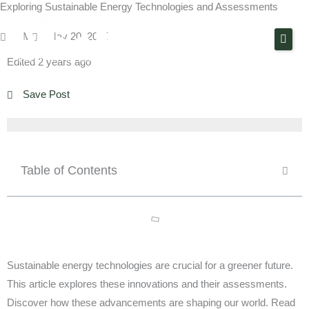
Exploring Sustainable Energy Technologies and Assessments
Skip
to
PM
May 20, 2024
content
Edited 2 years ago
About Us
Save Post
Solutions
Technologies
Projects
Table of Contents
Contact
Sustainable energy technologies are crucial for a greener future.
This article explores these innovations and their assessments.
Discover how these advancements are shaping our world. Read