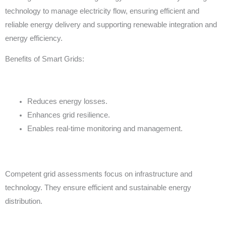
technology to manage electricity flow, ensuring efficient and
reliable energy delivery and supporting renewable integration and
energy efficiency.
Benefits of Smart Grids:
Reduces energy losses.
Enhances grid resilience.
Enables real-time monitoring and management.
Competent grid assessments focus on infrastructure and
technology. They ensure efficient and sustainable energy
distribution.