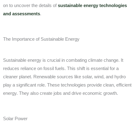
on to uncover the details of
sustainable energy technologies
and assessments
.
The Importance of Sustainable Energy
Sustainable energy is crucial in combating climate change. It
reduces reliance on fossil fuels. This shift is essential for a
cleaner planet. Renewable sources like solar, wind, and hydro
play a significant role. These technologies provide clean, efficient
energy. They also create jobs and drive economic growth.
Solar Power