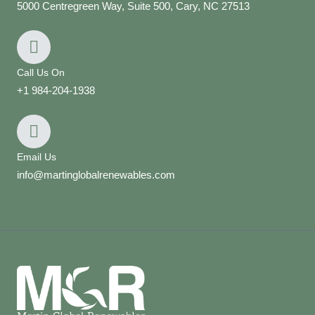
5000 Centregreen Way, Suite 500, Cary, NC 27513
Call Us On
+1 984-204-1938
Email Us
info@martinglobalrenewables.com