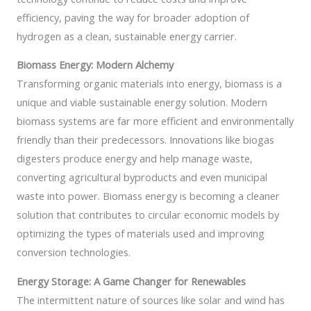
efficiency, paving the way for broader adoption of
hydrogen as a clean, sustainable energy carrier.
Biomass Energy: Modern Alchemy
Transforming organic materials into energy, biomass is a
unique and viable sustainable energy solution. Modern
biomass systems are far more efficient and environmentally
friendly than their predecessors. Innovations like biogas
digesters produce energy and help manage waste,
converting agricultural byproducts and even municipal
waste into power. Biomass energy is becoming a cleaner
solution that contributes to circular economic models by
optimizing the types of materials used and improving
conversion technologies.
Energy Storage: A Game Changer for Renewables
The intermittent nature of sources like solar and wind has