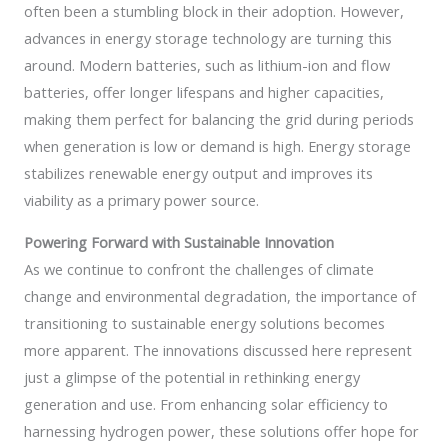
often been a stumbling block in their adoption. However,
advances in energy storage technology are turning this
around. Modern batteries, such as lithium-ion and flow
batteries, offer longer lifespans and higher capacities,
making them perfect for balancing the grid during periods
when generation is low or demand is high. Energy storage
stabilizes renewable energy output and improves its
viability as a primary power source.
Powering Forward with Sustainable Innovation
As we continue to confront the challenges of climate
change and environmental degradation, the importance of
transitioning to sustainable energy solutions becomes
more apparent. The innovations discussed here represent
just a glimpse of the potential in rethinking energy
generation and use. From enhancing solar efficiency to
harnessing hydrogen power, these solutions offer hope for