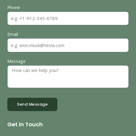
Phone
Email
Message
Send Message
Get in Touch