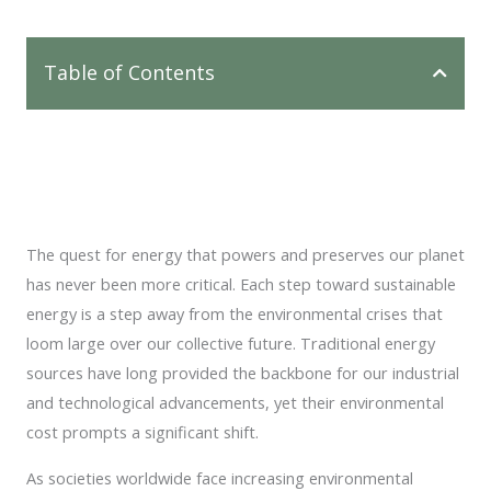
Table of Contents
The quest for energy that powers and preserves our planet
has never been more critical. Each step toward sustainable
energy is a step away from the environmental crises that
loom large over our collective future. Traditional energy
sources have long provided the backbone for our industrial
and technological advancements, yet their environmental
cost prompts a significant shift.
As societies worldwide face increasing environmental