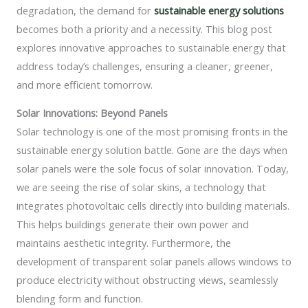
degradation, the demand for
sustainable energy solutions
becomes both a priority and a necessity. This blog post
explores innovative approaches to sustainable energy that
address today’s challenges, ensuring a cleaner, greener,
and more efficient tomorrow.
Solar Innovations: Beyond Panels
Solar technology is one of the most promising fronts in the
sustainable energy solution battle. Gone are the days when
solar panels were the sole focus of solar innovation. Today,
we are seeing the rise of solar skins, a technology that
integrates photovoltaic cells directly into building materials.
This helps buildings generate their own power and
maintains aesthetic integrity. Furthermore, the
development of transparent solar panels allows windows to
produce electricity without obstructing views, seamlessly
blending form and function.