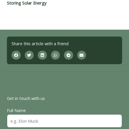
Storing Solar Energy
Share this article with a friend
Get in touch with us
Full Name