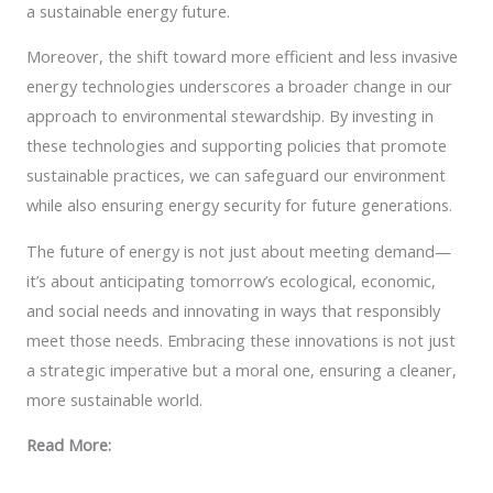
a sustainable energy future.
Moreover, the shift toward more efficient and less invasive
energy technologies underscores a broader change in our
approach to environmental stewardship. By investing in
these technologies and supporting policies that promote
sustainable practices, we can safeguard our environment
while also ensuring energy security for future generations.
The future of energy is not just about meeting demand—
it’s about anticipating tomorrow’s ecological, economic,
and social needs and innovating in ways that responsibly
meet those needs. Embracing these innovations is not just
a strategic imperative but a moral one, ensuring a cleaner,
more sustainable world.
Read More: