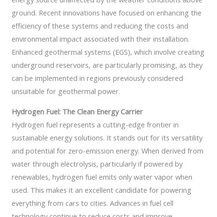
ground. Recent innovations have focused on enhancing the
efficiency of these systems and reducing the costs and
environmental impact associated with their installation.
Enhanced geothermal systems (EGS), which involve creating
underground reservoirs, are particularly promising, as they
can be implemented in regions previously considered
unsuitable for geothermal power.
Hydrogen Fuel: The Clean Energy Carrier
Hydrogen fuel represents a cutting-edge frontier in
sustainable energy solutions. It stands out for its versatility
and potential for zero-emission energy. When derived from
water through electrolysis, particularly if powered by
renewables, hydrogen fuel emits only water vapor when
used. This makes it an excellent candidate for powering
everything from cars to cities. Advances in fuel cell
technology continue to reduce costs and improve