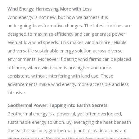
Wind Energy: Harnessing More with Less
Wind energy is not new, but how we harness it is
undergoing transformative changes. The latest turbines are
designed to maximize efficiency and can generate power
even at low wind speeds. This makes wind a more reliable
and versatile sustainable energy solution across diverse
environments. Moreover, floating wind farms can be placed
offshore, where wind speeds are higher and more
consistent, without interfering with land use. These
advancements make wind energy more accessible and less
intrusive.
Geothermal Power: Tapping into Earth’s Secrets
Geothermal energy is a powerful, yet often overlooked,
sustainable energy solution. By leveraging the heat beneath
the earth’s surface, geothermal plants provide a constant
energy source unaffected by the weather conditions above