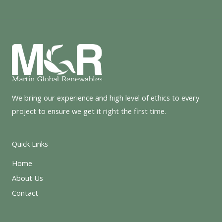
We bring our experience and high level of ethics to every
project to ensure we get it right the first time.
Quick Links
Home
About Us
Contact