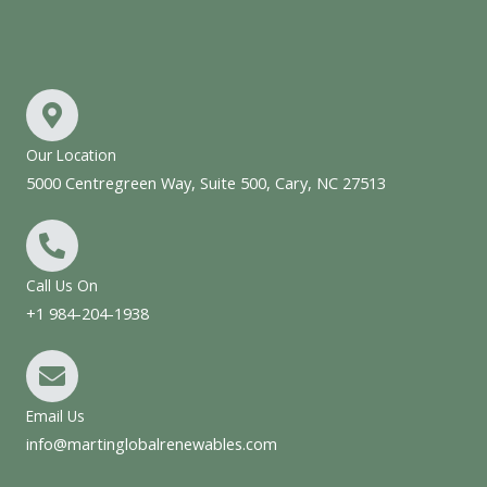
Our Location
5000 Centregreen Way, Suite 500, Cary, NC 27513
Call Us On
+1 984-204-1938
Email Us
info@martinglobalrenewables.com