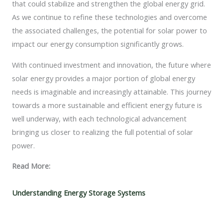
that could stabilize and strengthen the global energy grid.
As we continue to refine these technologies and overcome
the associated challenges, the potential for solar power to
impact our energy consumption significantly grows.
With continued investment and innovation, the future where
solar energy provides a major portion of global energy
needs is imaginable and increasingly attainable. This journey
towards a more sustainable and efficient energy future is
well underway, with each technological advancement
bringing us closer to realizing the full potential of solar
power.
Read More:
Understanding Energy Storage Systems