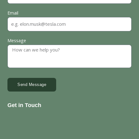
Email
Message
Send Message
Get in Touch