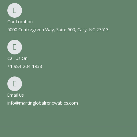
Our Location
5000 Centregreen Way, Suite 500, Cary, NC 27513
Call Us On
+1 984-204-1938
Email Us
info@martinglobalrenewables.com