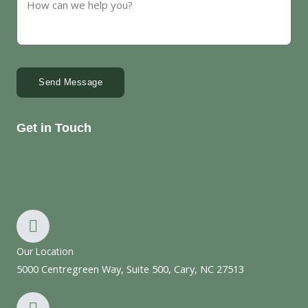
Send Message
Get in Touch
Our Location
5000 Centregreen Way, Suite 500, Cary, NC 27513