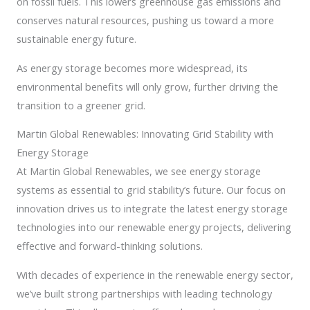
on fossil fuels. This lowers greenhouse gas emissions and
conserves natural resources, pushing us toward a more
sustainable energy future.
As energy storage becomes more widespread, its
environmental benefits will only grow, further driving the
transition to a greener grid.
Martin Global Renewables: Innovating Grid Stability with
Energy Storage
At Martin Global Renewables, we see energy storage
systems as essential to grid stability’s future. Our focus on
innovation drives us to integrate the latest energy storage
technologies into our renewable energy projects, delivering
effective and forward-thinking solutions.
With decades of experience in the renewable energy sector,
we’ve built strong partnerships with leading technology