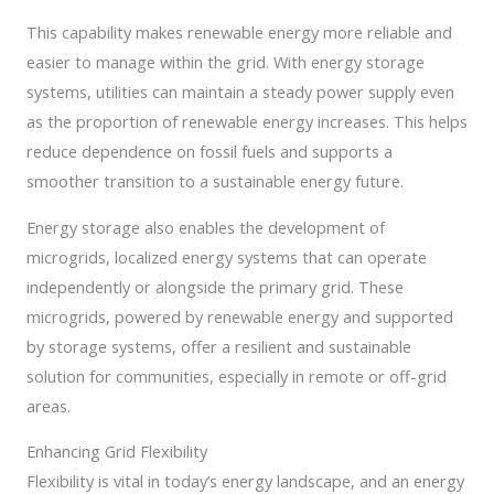
This capability makes renewable energy more reliable and
easier to manage within the grid. With energy storage
systems, utilities can maintain a steady power supply even
as the proportion of renewable energy increases. This helps
reduce dependence on fossil fuels and supports a
smoother transition to a sustainable energy future.
Energy storage also enables the development of
microgrids, localized energy systems that can operate
independently or alongside the primary grid. These
microgrids, powered by renewable energy and supported
by storage systems, offer a resilient and sustainable
solution for communities, especially in remote or off-grid
areas.
Enhancing Grid Flexibility
Flexibility is vital in today’s energy landscape, and an energy