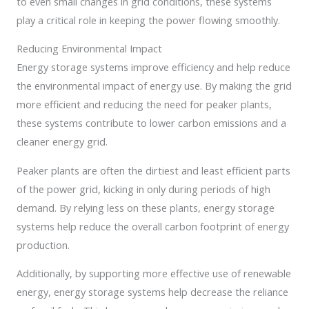
to even small changes in grid conditions, these systems
play a critical role in keeping the power flowing smoothly.
Reducing Environmental Impact
Energy storage systems improve efficiency and help reduce
the environmental impact of energy use. By making the grid
more efficient and reducing the need for peaker plants,
these systems contribute to lower carbon emissions and a
cleaner energy grid.
Peaker plants are often the dirtiest and least efficient parts
of the power grid, kicking in only during periods of high
demand. By relying less on these plants, energy storage
systems help reduce the overall carbon footprint of energy
production.
Additionally, by supporting more effective use of renewable
energy, energy storage systems help decrease the reliance