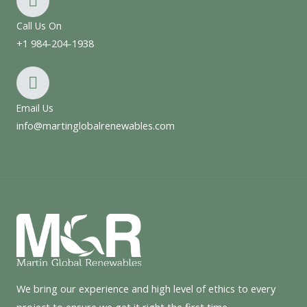
Call Us On
+1 984-204-1938
Email Us
info@martinglobalrenewables.com
We bring our experience and high level of ethics to every
project to ensure we get it right the first time.