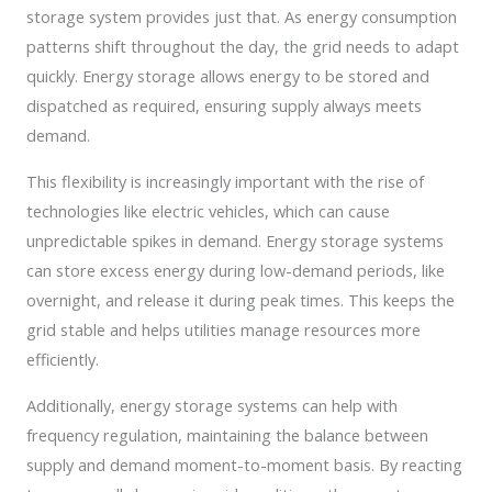
storage system provides just that. As energy consumption
patterns shift throughout the day, the grid needs to adapt
quickly. Energy storage allows energy to be stored and
dispatched as required, ensuring supply always meets
demand.
This flexibility is increasingly important with the rise of
technologies like electric vehicles, which can cause
unpredictable spikes in demand. Energy storage systems
can store excess energy during low-demand periods, like
overnight, and release it during peak times. This keeps the
grid stable and helps utilities manage resources more
efficiently.
Additionally, energy storage systems can help with
frequency regulation, maintaining the balance between
supply and demand moment-to-moment basis. By reacting