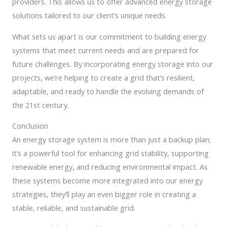
providers. This allows us to offer advanced energy storage
solutions tailored to our client’s unique needs.
What sets us apart is our commitment to building energy
systems that meet current needs and are prepared for
future challenges. By incorporating energy storage into our
projects, we’re helping to create a grid that’s resilient,
adaptable, and ready to handle the evolving demands of
the 21st century.
Conclusion
An energy storage system is more than just a backup plan;
it’s a powerful tool for enhancing grid stability, supporting
renewable energy, and reducing environmental impact. As
these systems become more integrated into our energy
strategies, they’ll play an even bigger role in creating a
stable, reliable, and sustainable grid.