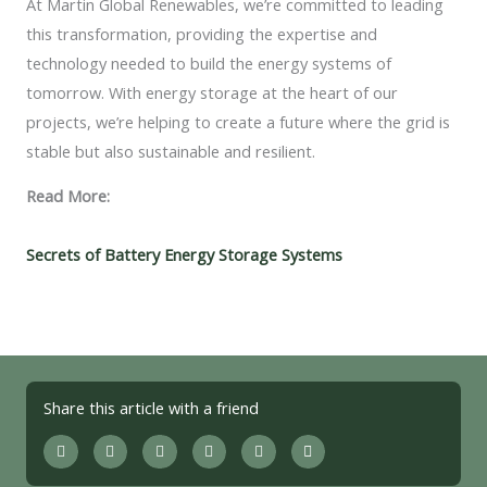
At Martin Global Renewables, we’re committed to leading
this transformation, providing the expertise and
technology needed to build the energy systems of
tomorrow. With energy storage at the heart of our
projects, we’re helping to create a future where the grid is
stable but also sustainable and resilient.
Read More:
Secrets of Battery Energy Storage Systems
Share this article with a friend