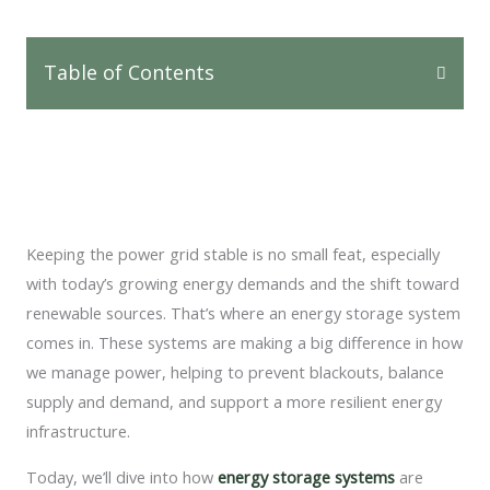
Table of Contents
Keeping the power grid stable is no small feat, especially
with today’s growing energy demands and the shift toward
renewable sources. That’s where an energy storage system
comes in. These systems are making a big difference in how
we manage power, helping to prevent blackouts, balance
supply and demand, and support a more resilient energy
infrastructure.
Today, we’ll dive into how
energy storage systems
are