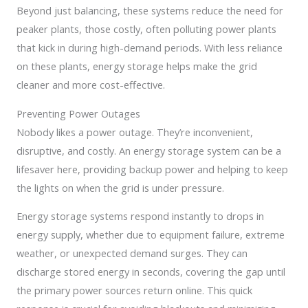
Beyond just balancing, these systems reduce the need for
peaker plants, those costly, often polluting power plants
that kick in during high-demand periods. With less reliance
on these plants, energy storage helps make the grid
cleaner and more cost-effective.
Preventing Power Outages
Nobody likes a power outage. They’re inconvenient,
disruptive, and costly. An energy storage system can be a
lifesaver here, providing backup power and helping to keep
the lights on when the grid is under pressure.
Energy storage systems respond instantly to drops in
energy supply, whether due to equipment failure, extreme
weather, or unexpected demand surges. They can
discharge stored energy in seconds, covering the gap until
the primary power sources return online. This quick