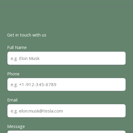
Get in touch with us
Full Name
Phone
Email
Message