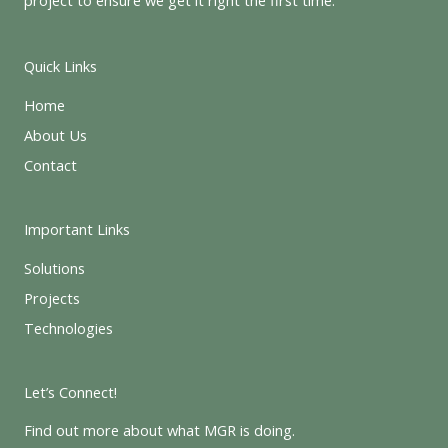
Quick Links
Home
About Us
Contact
Important Links
Solutions
Projects
Technologies
Let’s Connect!
Find out more about what MGR is doing.