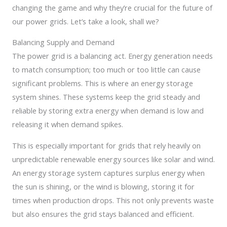
changing the game and why they’re crucial for the future of
our power grids. Let’s take a look, shall we?
Balancing Supply and Demand
The power grid is a balancing act. Energy generation needs
to match consumption; too much or too little can cause
significant problems. This is where an energy storage
system shines. These systems keep the grid steady and
reliable by storing extra energy when demand is low and
releasing it when demand spikes.
This is especially important for grids that rely heavily on
unpredictable renewable energy sources like solar and wind.
An energy storage system captures surplus energy when
the sun is shining, or the wind is blowing, storing it for
times when production drops. This not only prevents waste
but also ensures the grid stays balanced and efficient.