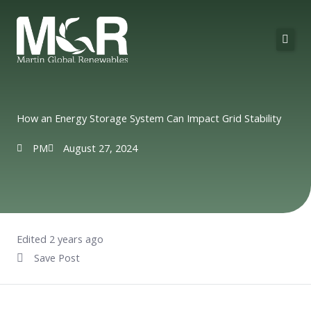
Skip
to
content
About Us
Solutions
How an Energy Storage System Can Impact Grid Stability
Technologies
PM
August 27, 2024
Projects
Contact
Edited 2 years ago
Save Post