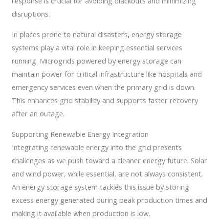
response is crucial for avoiding blackouts and minimizing
disruptions.
In places prone to natural disasters, energy storage
systems play a vital role in keeping essential services
running. Microgrids powered by energy storage can
maintain power for critical infrastructure like hospitals and
emergency services even when the primary grid is down.
This enhances grid stability and supports faster recovery
after an outage.
Supporting Renewable Energy Integration
Integrating renewable energy into the grid presents
challenges as we push toward a cleaner energy future. Solar
and wind power, while essential, are not always consistent.
An energy storage system tackles this issue by storing
excess energy generated during peak production times and
making it available when production is low.