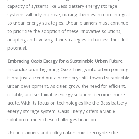
capacity of systems like Bess battery energy storage
systems will only improve, making them even more integral
to urban energy strategies. Urban planners must continue
to prioritize the adoption of these innovative solutions,
adapting and evolving their strategies to harness their full
potential.
Embracing Oasis Energy for a Sustainable Urban Future
In conclusion, integrating Oasis Energy into urban planning
is not just a trend but a necessary shift toward sustainable
urban development. As cities grow, the need for efficient,
reliable, and sustainable energy solutions becomes more
acute. With its focus on technologies like the Bess battery
energy storage system, Oasis Energy offers a viable
solution to meet these challenges head-on.
Urban planners and policymakers must recognize the