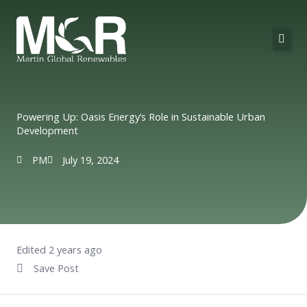
Skip
to
content
About Us
Solutions
Powering Up: Oasis Energy’s Role in Sustainable Urban
Development
Technologies
PM
July 19, 2024
Projects
Contact
Edited 2 years ago
Save Post