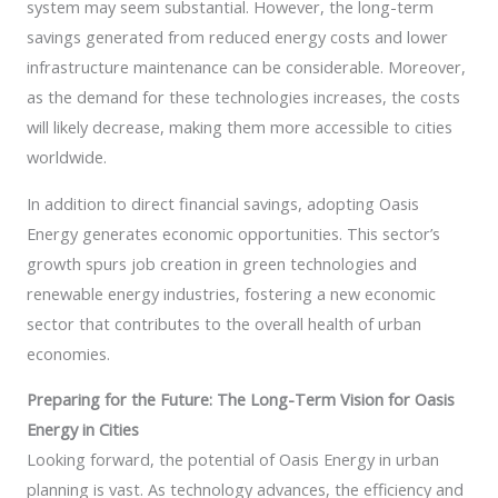
system may seem substantial. However, the long-term
savings generated from reduced energy costs and lower
infrastructure maintenance can be considerable. Moreover,
as the demand for these technologies increases, the costs
will likely decrease, making them more accessible to cities
worldwide.
In addition to direct financial savings, adopting Oasis
Energy generates economic opportunities. This sector’s
growth spurs job creation in green technologies and
renewable energy industries, fostering a new economic
sector that contributes to the overall health of urban
economies.
Preparing for the Future: The Long-Term Vision for Oasis
Energy in Cities
Looking forward, the potential of Oasis Energy in urban
planning is vast. As technology advances, the efficiency and