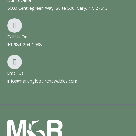
Our Location
5000 Centregreen Way, Suite 500, Cary, NC 27513
Call Us On
+1 984-204-1938
Email Us
info@martinglobalrenewables.com