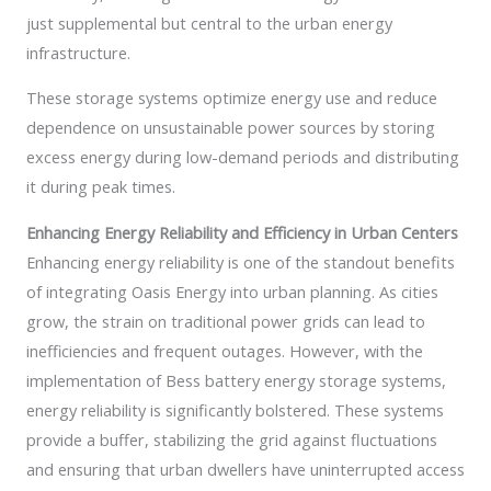
just supplemental but central to the urban energy
infrastructure.
These storage systems optimize energy use and reduce
dependence on unsustainable power sources by storing
excess energy during low-demand periods and distributing
it during peak times.
Enhancing Energy Reliability and Efficiency in Urban Centers
Enhancing energy reliability is one of the standout benefits
of integrating Oasis Energy into urban planning. As cities
grow, the strain on traditional power grids can lead to
inefficiencies and frequent outages. However, with the
implementation of Bess battery energy storage systems,
energy reliability is significantly bolstered. These systems
provide a buffer, stabilizing the grid against fluctuations
and ensuring that urban dwellers have uninterrupted access