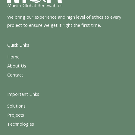
We bring our experience and high level of ethics to every
project to ensure we get it right the first time.
Quick Links
Home
About Us
Contact
Important Links
Solutions
Projects
Technologies