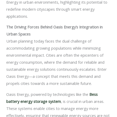
Energy in urban environments, highlighting its potential to
redefine modern cityscapes through smart energy
applications.
The Driving Forces Behind Oasis Energy’s Integration in
Urban Spaces
Urban planning today faces the dual challenge of
accommodating growing populations while minimizing
environmental impact. Cities are often the epicenters of
energy consumption, where the demand for reliable and
sustainable energy solutions continuously escalates. Enter
Oasis Energy—a concept that meets this demand and
propels cities towards a more sustainable future.
Oasis Energy, powered by technologies like the
Bess
battery energy storage system
, is crucial in urban areas.
These systems enable cities to manage energy more
effectively, ensuring that renewable energy sources are not