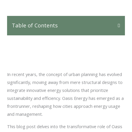
Table of Contents
In recent years, the concept of urban planning has evolved
significantly, moving away from mere structural designs to
integrate innovative energy solutions that prioritize
sustainability and efficiency. Oasis Energy has emerged as a
frontrunner, reshaping how cities approach energy usage
and management.
This blog post delves into the transformative role of Oasis