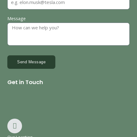
Message
Send Message
Get in Touch