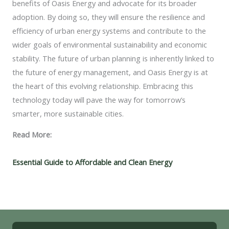
benefits of Oasis Energy and advocate for its broader
adoption. By doing so, they will ensure the resilience and
efficiency of urban energy systems and contribute to the
wider goals of environmental sustainability and economic
stability. The future of urban planning is inherently linked to
the future of energy management, and Oasis Energy is at
the heart of this evolving relationship. Embracing this
technology today will pave the way for tomorrow’s
smarter, more sustainable cities.
Read More:
Essential Guide to Affordable and Clean Energy