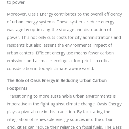
to power.
Moreover, Oasis Energy contributes to the overall efficiency
of urban energy systems. These systems reduce energy
wastage by optimizing the storage and distribution of
power. This not only cuts costs for city administrations and
residents but also lessens the environmental impact of
urban centers. Efficient energy use means fewer carbon
emissions and a smaller ecological footprint—a critical
consideration in today’s climate-aware world.
The Role of Oasis Energy in Reducing Urban Carbon
Footprints
Transitioning to more sustainable urban environments is
imperative in the fight against climate change. Oasis Energy
plays a pivotal role in this transition. By facilitating the
integration of renewable energy sources into the urban
grid, cities can reduce their reliance on fossil fuels. The Bess