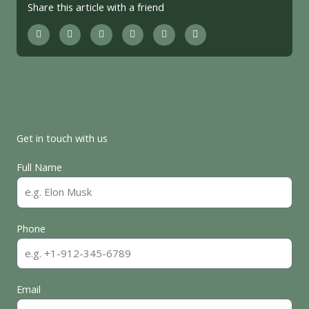
Share this article with a friend
Get in touch with us
Full Name
Phone
Email