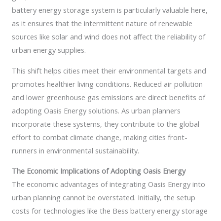
battery energy storage system is particularly valuable here,
as it ensures that the intermittent nature of renewable
sources like solar and wind does not affect the reliability of
urban energy supplies.
This shift helps cities meet their environmental targets and
promotes healthier living conditions. Reduced air pollution
and lower greenhouse gas emissions are direct benefits of
adopting Oasis Energy solutions. As urban planners
incorporate these systems, they contribute to the global
effort to combat climate change, making cities front-
runners in environmental sustainability.
The Economic Implications of Adopting Oasis Energy
The economic advantages of integrating Oasis Energy into
urban planning cannot be overstated. Initially, the setup
costs for technologies like the Bess battery energy storage