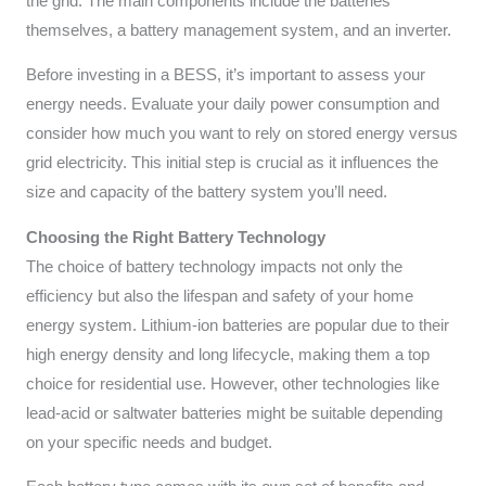
the grid. The main components include the batteries
themselves, a battery management system, and an inverter.
Before investing in a BESS, it’s important to assess your
energy needs. Evaluate your daily power consumption and
consider how much you want to rely on stored energy versus
grid electricity. This initial step is crucial as it influences the
size and capacity of the battery system you’ll need.
Choosing the Right Battery Technology
The choice of battery technology impacts not only the
efficiency but also the lifespan and safety of your home
energy system. Lithium-ion batteries are popular due to their
high energy density and long lifecycle, making them a top
choice for residential use. However, other technologies like
lead-acid or saltwater batteries might be suitable depending
on your specific needs and budget.