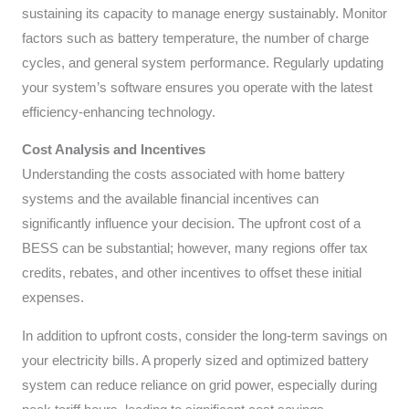
sustaining its capacity to manage energy sustainably. Monitor
factors such as battery temperature, the number of charge
cycles, and general system performance. Regularly updating
your system’s software ensures you operate with the latest
efficiency-enhancing technology.
Cost Analysis and Incentives
Understanding the costs associated with home battery
systems and the available financial incentives can
significantly influence your decision. The upfront cost of a
BESS can be substantial; however, many regions offer tax
credits, rebates, and other incentives to offset these initial
expenses.
In addition to upfront costs, consider the long-term savings on
your electricity bills. A properly sized and optimized battery
system can reduce reliance on grid power, especially during