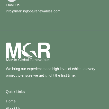
Email Us
info@martinglobalrenewables.com
We bring our experience and high level of ethics to every
project to ensure we get it right the first time.
Quick Links
Home
About Us