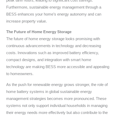
peak tariff hours, leading to significant cost savings.
Furthermore, sustainable energy management through a
BESS enhances your home’s energy autonomy and can
increase property value.
The Future of Home Energy Storage
The future of home energy storage looks promising with
continuous advancements in technology and decreasing
costs. Innovations such as improved battery efficiency,
compact designs, and integration with smart home
technology are making BESS more accessible and appealing
to homeowners.
As the push for renewable energy grows stronger, the role of
home battery systems in global sustainable energy
management strategies becomes more pronounced. These
systems not only support individual households in managing
their energy needs more effectively but also contribute to the