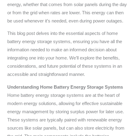
energy, whether that comes from solar panels during the day
or from the grid when rates are lower. This energy can then
be used whenever it’s needed, even during power outages.
This blog post delves into the essential aspects of home
battery energy storage systems, ensuring you have all the
information needed to make an informed decision about
integrating one into your home. We’ll explore the benefits,
considerations, and future potential of these systems in an
accessible and straightforward manner.
Understanding Home Battery Energy Storage Systems
Home battery energy storage systems are at the heart of
modern energy solutions, allowing for effective sustainable
energy management by storing surplus power for later use.
These systems are typically paired with renewable energy
sources like solar panels, but can also store electricity from