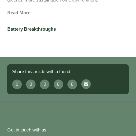
greener, more sustainable home environment.
Read More:
Battery Breakthroughs
Share this article with a friend
Get in touch with us