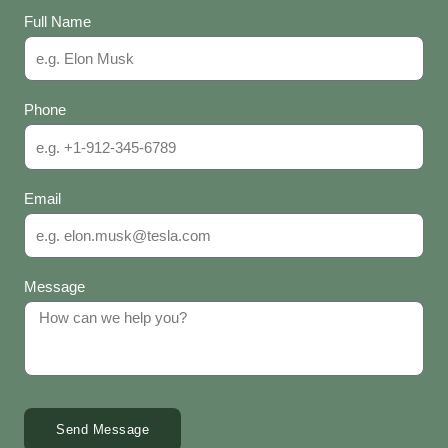
Full Name
Phone
Email
Message
Send Message