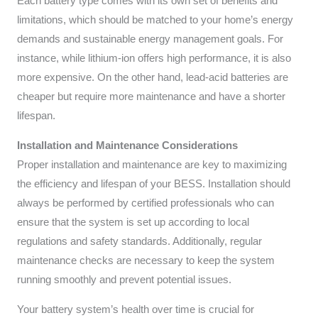
Each battery type comes with its own set of benefits and
limitations, which should be matched to your home’s energy
demands and sustainable energy management goals. For
instance, while lithium-ion offers high performance, it is also
more expensive. On the other hand, lead-acid batteries are
cheaper but require more maintenance and have a shorter
lifespan.
Installation and Maintenance Considerations
Proper installation and maintenance are key to maximizing
the efficiency and lifespan of your BESS. Installation should
always be performed by certified professionals who can
ensure that the system is set up according to local
regulations and safety standards. Additionally, regular
maintenance checks are necessary to keep the system
running smoothly and prevent potential issues.
Your battery system’s health over time is crucial for