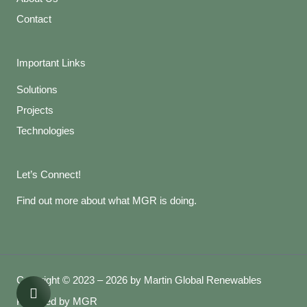
Contact
Important Links
Solutions
Projects
Technologies
Let’s Connect!
Find out more about what MGR is doing.
Copyright © 2023 – 2026 by Martin Global Renewables
Powered by MGR