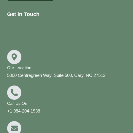
Get in Touch
Our Location
5000 Centregreen Way, Suite 500, Cary, NC 27513
Call Us On
+1 984-204-1938