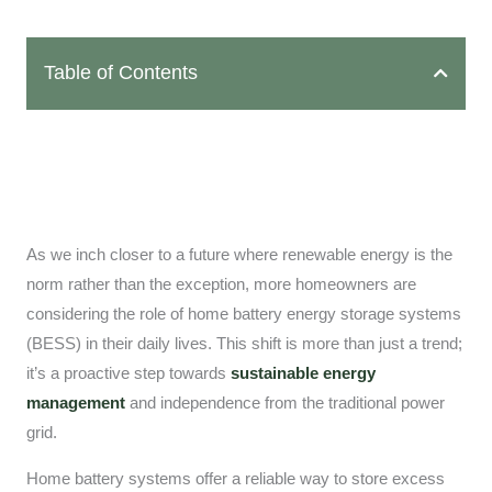
Table of Contents
As we inch closer to a future where renewable energy is the
norm rather than the exception, more homeowners are
considering the role of home battery energy storage systems
(BESS) in their daily lives. This shift is more than just a trend;
it’s a proactive step towards
sustainable energy
management
and independence from the traditional power
grid.
Home battery systems offer a reliable way to store excess