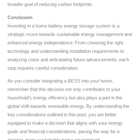
broader goal of reducing carbon footprints.
Conclusion
Investing in a home battery energy storage system is a
strategic move towards sustainable energy management and
enhanced energy independence. From choosing the right
technology and understanding installation requirements to
analyzing costs and anticipating future advancements, each
step requires careful consideration.
As you consider integrating a BESS into your home,
remember that this decision not only contributes to your
household’s energy efficiency but also plays a part in the
global shift towards renewable energy. By understanding the
key considerations outlined in this post, you are better
equipped to make a decision that aligns with your energy
goals and financial considerations, paving the way for a