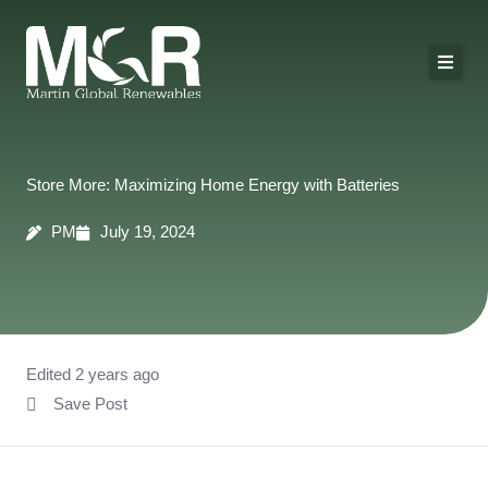
Skip
to
content
About Us
Solutions
Store More: Maximizing Home Energy with Batteries
Technologies
PM
July 19, 2024
Projects
Contact
Edited 2 years ago
Save Post