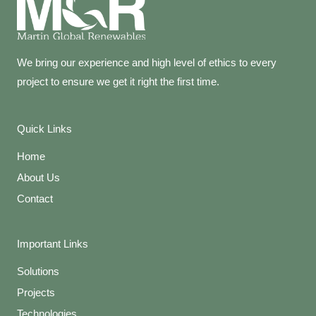
We bring our experience and high level of ethics to every
project to ensure we get it right the first time.
Quick Links
Home
About Us
Contact
Important Links
Solutions
Projects
Technologies