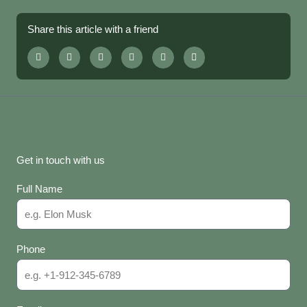
Share this article with a friend
Get in touch with us
Full Name
Phone