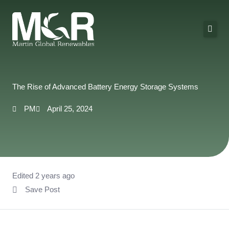
Skip
to
content
About Us
Solutions
The Rise of Advanced Battery Energy Storage Systems
Technologies
PM
April 25, 2024
Projects
Contact
Edited 2 years ago
Save Post