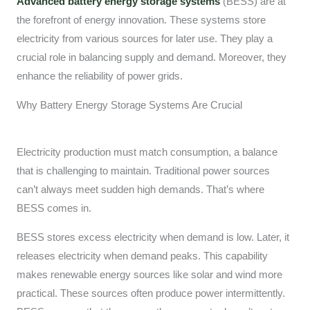
Advanced battery energy storage systems
(BESS) are at
the forefront of energy innovation. These systems store
electricity from various sources for later use. They play a
crucial role in balancing supply and demand. Moreover, they
enhance the reliability of power grids.
Why Battery Energy Storage Systems Are Crucial
Electricity production must match consumption, a balance
that is challenging to maintain. Traditional power sources
can’t always meet sudden high demands. That’s where
BESS comes in.
BESS stores excess electricity when demand is low. Later, it
releases electricity when demand peaks. This capability
makes renewable energy sources like solar and wind more
practical. These sources often produce power intermittently.