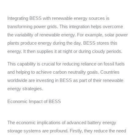
Integrating BESS with renewable energy sources is
transforming power grids. This integration helps overcome
the variability of renewable energy. For example, solar power
plants produce energy during the day. BESS stores this
energy. It then supplies it at night or during cloudy periods.
This capability is crucial for reducing reliance on fossil fuels
and helping to achieve carbon neutrality goals. Countries
worldwide are investing in BESS as part of their renewable
energy strategies.
Economic Impact of BESS
The economic implications of advanced battery energy
storage systems are profound. Firstly, they reduce the need