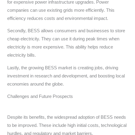
for expensive power infrastructure upgrades. Power
companies can use existing grids more efficiently. This
efficiency reduces costs and environmental impact.
Secondly, BESS allows consumers and businesses to store
cheap electricity. They can use it during peak times when
electricity is more expensive. This ability helps reduce
electricity bills.
Lastly, the growing BESS market is creating jobs, driving
investment in research and development, and boosting local
economies around the globe.
Challenges and Future Prospects
Despite its benefits, the widespread adoption of BESS needs
to be improved. These include high initial costs, technological
hurdles, and regulatory and market barriers.