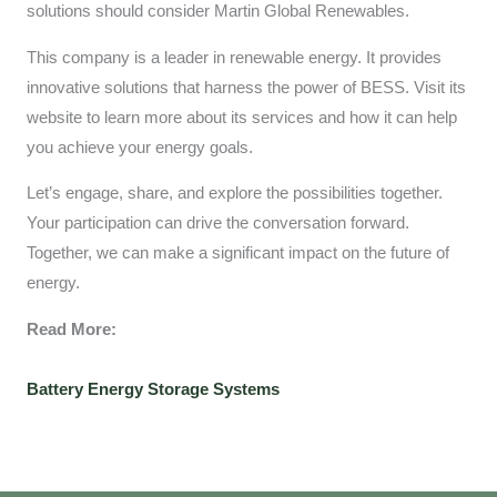
solutions should consider Martin Global Renewables.
This company is a leader in renewable energy. It provides
innovative solutions that harness the power of BESS. Visit its
website to learn more about its services and how it can help
you achieve your energy goals.
Let’s engage, share, and explore the possibilities together.
Your participation can drive the conversation forward.
Together, we can make a significant impact on the future of
energy.
Read More:
Battery Energy Storage Systems