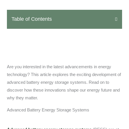
Table of Contents
Are you interested in the latest advancements in energy
technology? This article explores the exciting development of
advanced battery energy storage systems. Read on to
discover how these innovations shape our energy future and
why they matter.
Advanced Battery Energy Storage Systems