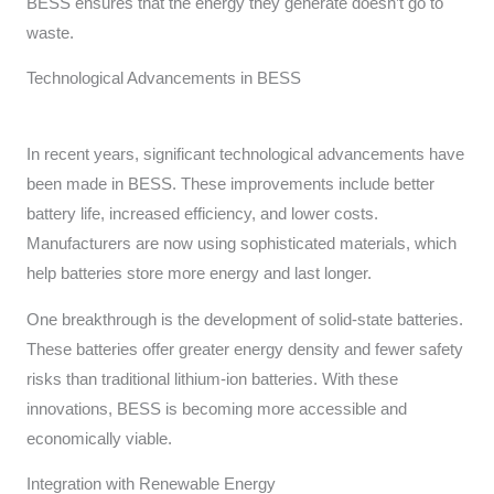
BESS ensures that the energy they generate doesn’t go to
waste.
Technological Advancements in BESS
In recent years, significant technological advancements have
been made in BESS. These improvements include better
battery life, increased efficiency, and lower costs.
Manufacturers are now using sophisticated materials, which
help batteries store more energy and last longer.
One breakthrough is the development of solid-state batteries.
These batteries offer greater energy density and fewer safety
risks than traditional lithium-ion batteries. With these
innovations, BESS is becoming more accessible and
economically viable.
Integration with Renewable Energy