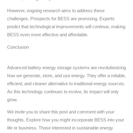
However, ongoing research aims to address these
challenges. Prospects for BESS are promising. Experts
predict that technological improvements will continue, making
BESS even more effective and affordable.
Conclusion
Advanced battery energy storage systems are revolutionizing
how we generate, store, and use energy. They offer a reliable,
efficient, and cleaner alternative to traditional energy sources.
As this technology continues to evolve, its impact will only
grow.
We invite you to share this post and comment with your
thoughts. Explore how you might incorporate BESS into your
life or business. Those interested in sustainable energy