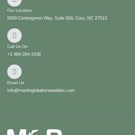
Our Location
5000 Centregreen Way, Suite 500, Cary, NC 27513
Call Us On
+1 984-204-1938
Email Us
info@martinglobalrenewables.com