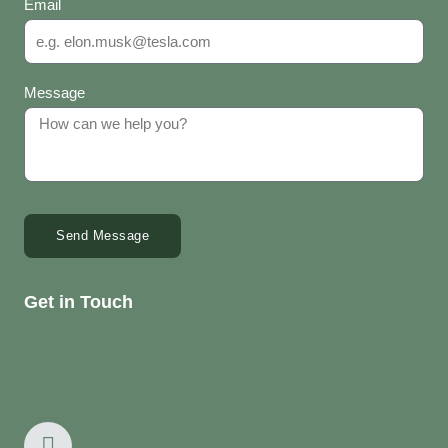
Email
Message
Send Message
Get in Touch