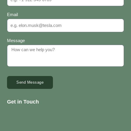
Email
Message
Send Message
Get in Touch