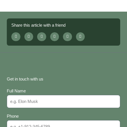
Share this article with a friend
Get in touch with us
Full Name
Phone