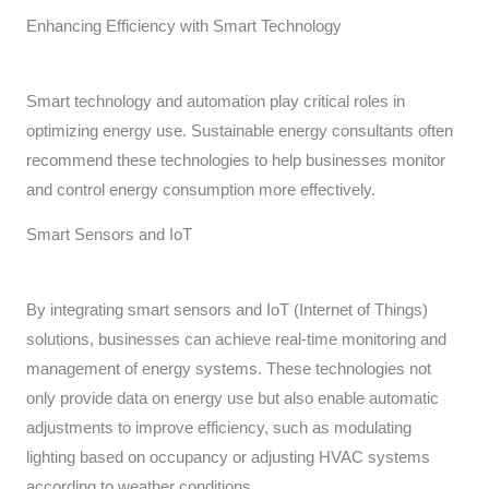
Enhancing Efficiency with Smart Technology
Smart technology and automation play critical roles in
optimizing energy use. Sustainable energy consultants often
recommend these technologies to help businesses monitor
and control energy consumption more effectively.
Smart Sensors and IoT
By integrating smart sensors and IoT (Internet of Things)
solutions, businesses can achieve real-time monitoring and
management of energy systems. These technologies not
only provide data on energy use but also enable automatic
adjustments to improve efficiency, such as modulating
lighting based on occupancy or adjusting HVAC systems
according to weather conditions.