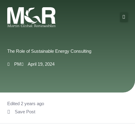
Skip
to
content
About Us
Solutions
The Role of Sustainable Energy Consulting
Technologies
PM
April 19, 2024
Projects
Contact
Edited 2 years ago
Save Post