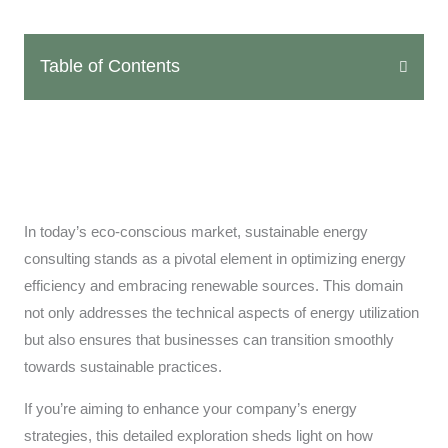
Table of Contents
In today’s eco-conscious market, sustainable energy
consulting stands as a pivotal element in optimizing energy
efficiency and embracing renewable sources. This domain
not only addresses the technical aspects of energy utilization
but also ensures that businesses can transition smoothly
towards sustainable practices.
If you’re aiming to enhance your company’s energy
strategies, this detailed exploration sheds light on how