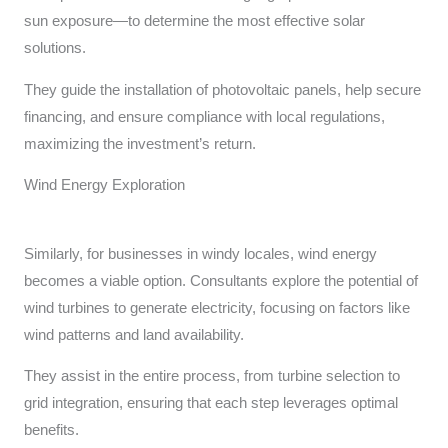
sun exposure—to determine the most effective solar
solutions.
They guide the installation of photovoltaic panels, help secure
financing, and ensure compliance with local regulations,
maximizing the investment’s return.
Wind Energy Exploration
Similarly, for businesses in windy locales, wind energy
becomes a viable option. Consultants explore the potential of
wind turbines to generate electricity, focusing on factors like
wind patterns and land availability.
They assist in the entire process, from turbine selection to
grid integration, ensuring that each step leverages optimal
benefits.