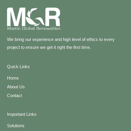
We bring our experience and high level of ethics to every
project to ensure we get it right the first time.
Quick Links
Home
About Us
Contact
Important Links
Solutions