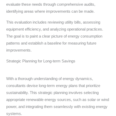
evaluate these needs through comprehensive audits,
identifying areas where improvements can be made.
This evaluation includes reviewing utility bills, assessing
equipment efficiency, and analyzing operational practices.
The goal is to paint a clear picture of energy consumption
patterns and establish a baseline for measuring future
improvements.
Strategic Planning for Long-term Savings
With a thorough understanding of energy dynamics,
consultants devise long-term energy plans that prioritize
sustainability. This strategic planning involves selecting
appropriate renewable energy sources, such as solar or wind
power, and integrating them seamlessly with existing energy
systems.