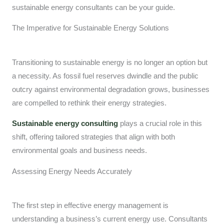
sustainable energy consultants can be your guide.
The Imperative for Sustainable Energy Solutions
Transitioning to sustainable energy is no longer an option but
a necessity. As fossil fuel reserves dwindle and the public
outcry against environmental degradation grows, businesses
are compelled to rethink their energy strategies.
Sustainable energy consulting
plays a crucial role in this
shift, offering tailored strategies that align with both
environmental goals and business needs.
Assessing Energy Needs Accurately
The first step in effective energy management is
understanding a business’s current energy use. Consultants