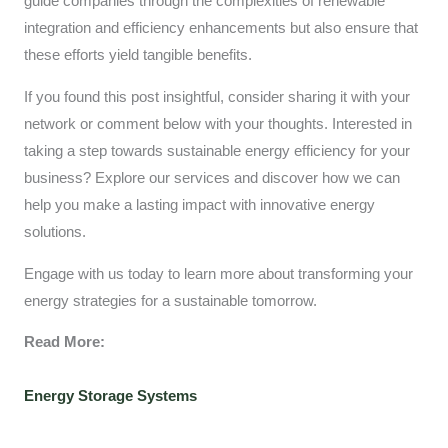
guide companies through the complexities of renewable
integration and efficiency enhancements but also ensure that
these efforts yield tangible benefits.
If you found this post insightful, consider sharing it with your
network or comment below with your thoughts. Interested in
taking a step towards sustainable energy efficiency for your
business? Explore our services and discover how we can
help you make a lasting impact with innovative energy
solutions.
Engage with us today to learn more about transforming your
energy strategies for a sustainable tomorrow.
Read More:
Energy Storage Systems