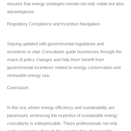
ensures that energy strategies remain not only viable but also
advantageous.
Regulatory Compliance and Incentive Navigation
Staying updated with governmental regulations and
incentives is vital. Consultants guide businesses through the
maze of policy changes and help them benefit from
governmental incentives related to energy conservation and
renewable energy use.
Conclusion
In this era, where energy efficiency and sustainability are
paramount, embracing the expertise of sustainable energy
consultants is indispensable. These professionals not only