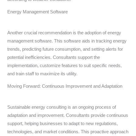
Energy Management Software
Another crucial recommendation is the adoption of energy
management software. This software aids in tracking energy
trends, predicting future consumption, and setting alerts for
potential inefficiencies. Consultants support the
implementation, customize features to suit specific needs,
and train staff to maximize its utility.
Moving Forward: Continuous Improvement and Adaptation
Sustainable energy consulting is an ongoing process of
adaptation and improvement. Consultants provide continuous
support, helping businesses to adapt to new regulations,
technologies, and market conditions. This proactive approach