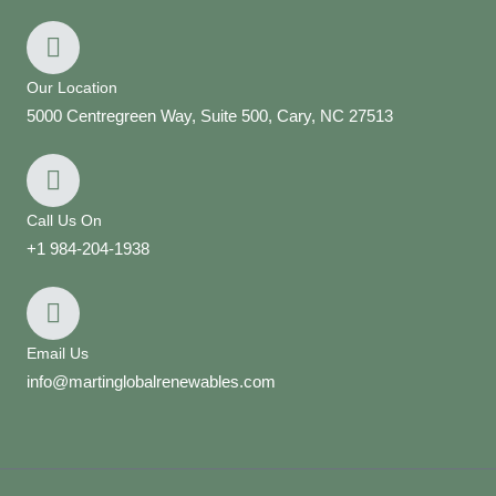
Our Location
5000 Centregreen Way, Suite 500, Cary, NC 27513
Call Us On
+1 984-204-1938
Email Us
info@martinglobalrenewables.com