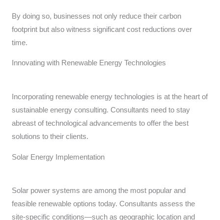
By doing so, businesses not only reduce their carbon
footprint but also witness significant cost reductions over
time.
Innovating with Renewable Energy Technologies
Incorporating renewable energy technologies is at the heart of
sustainable energy consulting. Consultants need to stay
abreast of technological advancements to offer the best
solutions to their clients.
Solar Energy Implementation
Solar power systems are among the most popular and
feasible renewable options today. Consultants assess the
site-specific conditions—such as geographic location and