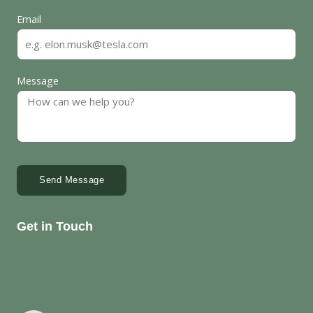
Email
Message
Send Message
Get in Touch