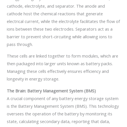
cathode, electrolyte, and separator. The anode and
cathode host the chemical reactions that generate
electrical current, while the electrolyte facilitates the flow of
ions between these two electrodes. Separators act as a
barrier to prevent short-circuiting while allowing ions to
pass through.
These cells are linked together to form modules, which are
then packaged into larger units known as battery packs.
Managing these cells effectively ensures efficiency and
longevity in energy storage.
The Brain: Battery Management System (BMS)
A crucial component of any battery energy storage system
is the Battery Management System (BMS). This technology
oversees the operation of the battery by monitoring its
state, calculating secondary data, reporting that data,