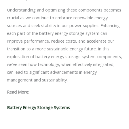
Understanding and optimizing these components becomes
crucial as we continue to embrace renewable energy
sources and seek stability in our power supplies. Enhancing
each part of the battery energy storage system can
improve performance, reduce costs, and accelerate our
transition to a more sustainable energy future. In this
exploration of battery energy storage system components,
we’ve seen how technology, when effectively integrated,
can lead to significant advancements in energy
management and sustainability.
Read More:
Battery Energy Storage Systems