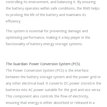
controlling its environment, and balancing it. By ensuring
the battery operates within safe conditions, the BMS helps
to prolong the life of the battery and maintains its
efficiency.
This system is essential for preventing damage and
optimizing performance, making it a key player in the
functionality of battery energy storage systems.
The Guardian: Power Conversion System (PCS)
The Power Conversion System (PCS) is the interface
between the battery storage system and the power grid or
any other electrical load. It converts DC power stored in the
batteries into AC power suitable for the grid and vice versa.
This component also controls the flow of electricity,
ensuring that energy is either absorbed or released in a