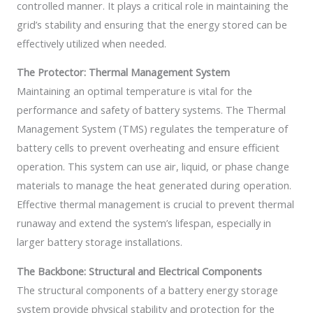
controlled manner. It plays a critical role in maintaining the
grid’s stability and ensuring that the energy stored can be
effectively utilized when needed.
The Protector: Thermal Management System
Maintaining an optimal temperature is vital for the
performance and safety of battery systems. The Thermal
Management System (TMS) regulates the temperature of
battery cells to prevent overheating and ensure efficient
operation. This system can use air, liquid, or phase change
materials to manage the heat generated during operation.
Effective thermal management is crucial to prevent thermal
runaway and extend the system’s lifespan, especially in
larger battery storage installations.
The Backbone: Structural and Electrical Components
The structural components of a battery energy storage
system provide physical stability and protection for the