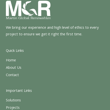
We bring our experience and high level of ethics to every
project to ensure we get it right the first time.
Quick Links
Home
About Us
Contact
Important Links
Solutions
Projects