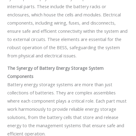
internal parts. These include the battery racks or
enclosures, which house the cells and modules. Electrical
components, including wiring, fuses, and disconnects,
ensure safe and efficient connectivity within the system and
to external circuits. These elements are essential for the
robust operation of the BESS, safeguarding the system
from physical and electrical issues.
The Synergy of Battery Energy Storage System
Components
Battery energy storage systems are more than just
collections of batteries. They are complex assemblies
where each component plays a critical role. Each part must
work harmoniously to provide reliable energy storage
solutions, from the battery cells that store and release
energy to the management systems that ensure safe and
efficient operation.