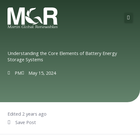
Skip
to
content
About Us
Solutions
Understanding the Core Elements of Battery Energy
Storage Systems
Technologies
PM
May 15, 2024
Projects
Contact
Edited 2 years ago
Save Post