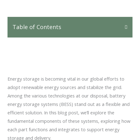
Table of Contents
Energy storage is becoming vital in our global efforts to
adopt renewable energy sources and stabilize the grid.
Among the various technologies at our disposal, battery
energy storage systems (BESS) stand out as a flexible and
efficient solution. In this blog post, we’ll explore the
fundamental components of these systems, exploring how
each part functions and integrates to support energy
storage and delivery.