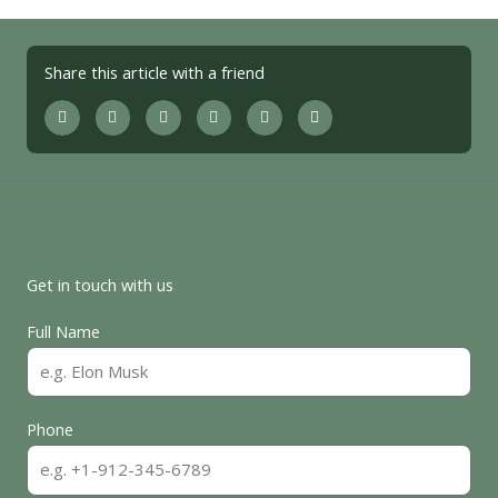
Share this article with a friend
Get in touch with us
Full Name
Phone