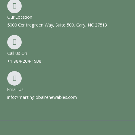
Our Location
5000 Centregreen Way, Suite 500, Cary, NC 27513
Call Us On
+1 984-204-1938
Email Us
info@martinglobalrenewables.com