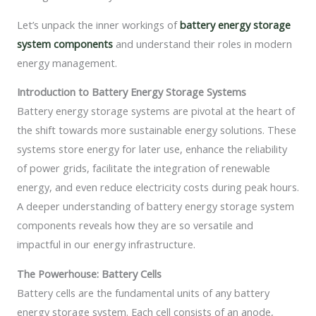
Let’s unpack the inner workings of
battery energy storage
system components
and understand their roles in modern
energy management.
Introduction to Battery Energy Storage Systems
Battery energy storage systems are pivotal at the heart of
the shift towards more sustainable energy solutions. These
systems store energy for later use, enhance the reliability
of power grids, facilitate the integration of renewable
energy, and even reduce electricity costs during peak hours.
A deeper understanding of battery energy storage system
components reveals how they are so versatile and
impactful in our energy infrastructure.
The Powerhouse: Battery Cells
Battery cells are the fundamental units of any battery
energy storage system. Each cell consists of an anode,